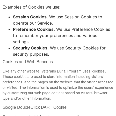
Examples of Cookies we use:
Session Cookies.
We use Session Cookies to
operate our Service.
Preference Cookies.
We use Preference Cookies
to remember your preferences and various
settings.
Security Cookies.
We use Security Cookies for
security purposes.
Cookies and Web Beacons
Like any other website, Veterans Burial Program uses ‘cookies’.
These cookies are used to store information including visitors’
preferences, and the pages on the website that the visitor accessed
or visited. The information is used to optimize the users’ experience
by customizing our web page content based on visitors’ browser
type and/or other information.
Google DoubleClick DART Cookie