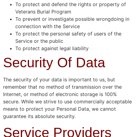
To protect and defend the rights or property of
Veterans Burial Program
To prevent or investigate possible wrongdoing in
connection with the Service
To protect the personal safety of users of the
Service or the public
To protect against legal liability
Security Of Data
The security of your data is important to us, but
remember that no method of transmission over the
Internet, or method of electronic storage is 100%
secure. While we strive to use commercially acceptable
means to protect your Personal Data, we cannot
guarantee its absolute security.
Service Providers