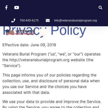
760-645-6175
Info@veteransburialprogram.org
Privacy Policy
What Is Veterans Burial Program
Effective date: June 09, 2019
Veterans Burial Program (“us”, “we”, or “our”) operates
the http://veteransburialprogram.org website (the
“Service”).
This page informs you of our policies regarding the
collection, use, and disclosure of personal data when
you use our Service and the choices you have
associated with that data.
We use your data to provide and improve the Service.
By using the Service, you agree to the collection and