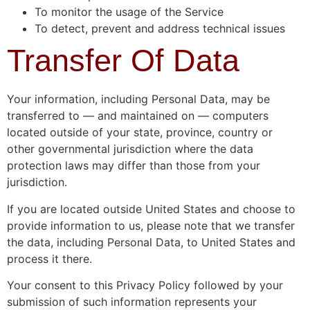
To monitor the usage of the Service
To detect, prevent and address technical issues
Transfer Of Data
Your information, including Personal Data, may be
transferred to — and maintained on — computers
located outside of your state, province, country or
other governmental jurisdiction where the data
protection laws may differ than those from your
jurisdiction.
If you are located outside United States and choose to
provide information to us, please note that we transfer
the data, including Personal Data, to United States and
process it there.
Your consent to this Privacy Policy followed by your
submission of such information represents your