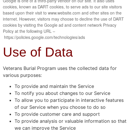
Google is one of a third-party vendor on our site. It also uses
cookies, known as DART cookies, to serve ads to our site visitors
based upon their visit to www.website.com and other sites on the
internet. However, visitors may choose to decline the use of DART
cookies by visiting the Google ad and content network Privacy
Policy at the following URL –
https://policies.google.com/technologies/ads
Use of Data
Veterans Burial Program uses the collected data for
various purposes:
To provide and maintain the Service
To notify you about changes to our Service
To allow you to participate in interactive features
of our Service when you choose to do so
To provide customer care and support
To provide analysis or valuable information so that
we can improve the Service