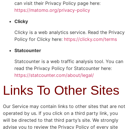
can visit their Privacy Policy page here:
https://matomo.org/privacy-policy
Clicky
Clicky is a web analytics service. Read the Privacy
Policy for Clicky here:
https://clicky.com/terms
Statcounter
Statcounter is a web traffic analysis tool. You can
read the Privacy Policy for Statcounter here:
https://statcounter.com/about/legal/
Links To Other Sites
Our Service may contain links to other sites that are not
operated by us. If you click on a third party link, you
will be directed to that third party’s site. We strongly
advise you to review the Privacy Policy of every site