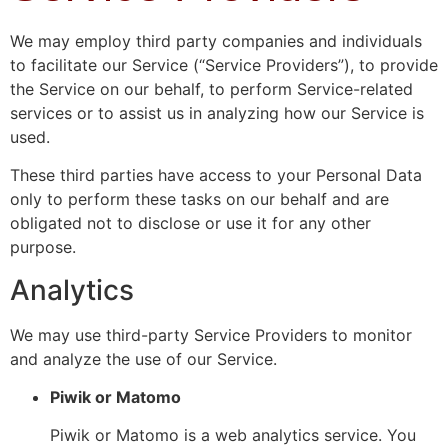
We may employ third party companies and individuals
to facilitate our Service (“Service Providers”), to provide
the Service on our behalf, to perform Service-related
services or to assist us in analyzing how our Service is
used.
These third parties have access to your Personal Data
only to perform these tasks on our behalf and are
obligated not to disclose or use it for any other
purpose.
Analytics
We may use third-party Service Providers to monitor
and analyze the use of our Service.
Piwik or Matomo
Piwik or Matomo is a web analytics service. You