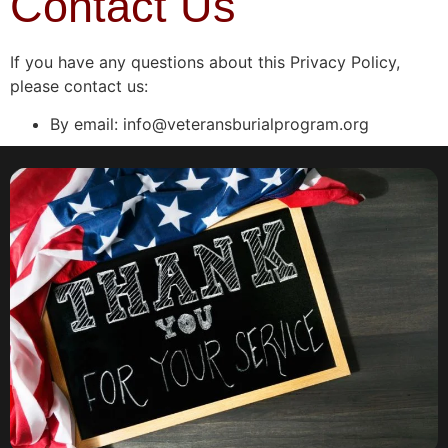
Contact Us
If you have any questions about this Privacy Policy,
please contact us:
By email: info@veteransburialprogram.org