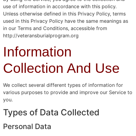
use of information in accordance with this policy.
Unless otherwise defined in this Privacy Policy, terms
used in this Privacy Policy have the same meanings as
in our Terms and Conditions, accessible from
http://veteransburialprogram.org
Information
Collection And Use
We collect several different types of information for
various purposes to provide and improve our Service to
you.
Types of Data Collected
Personal Data