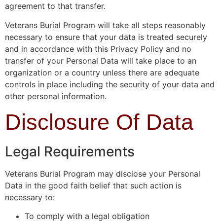
agreement to that transfer.
Veterans Burial Program will take all steps reasonably
necessary to ensure that your data is treated securely
and in accordance with this Privacy Policy and no
transfer of your Personal Data will take place to an
organization or a country unless there are adequate
controls in place including the security of your data and
other personal information.
Disclosure Of Data
Legal Requirements
Veterans Burial Program may disclose your Personal
Data in the good faith belief that such action is
necessary to:
To comply with a legal obligation