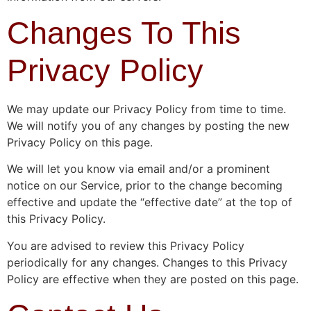
Changes To This
Privacy Policy
We may update our Privacy Policy from time to time.
We will notify you of any changes by posting the new
Privacy Policy on this page.
We will let you know via email and/or a prominent
notice on our Service, prior to the change becoming
effective and update the “effective date” at the top of
this Privacy Policy.
You are advised to review this Privacy Policy
periodically for any changes. Changes to this Privacy
Policy are effective when they are posted on this page.