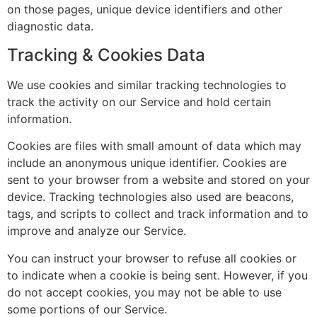
on those pages, unique device identifiers and other
diagnostic data.
Tracking & Cookies Data
We use cookies and similar tracking technologies to
track the activity on our Service and hold certain
information.
Cookies are files with small amount of data which may
include an anonymous unique identifier. Cookies are
sent to your browser from a website and stored on your
device. Tracking technologies also used are beacons,
tags, and scripts to collect and track information and to
improve and analyze our Service.
You can instruct your browser to refuse all cookies or
to indicate when a cookie is being sent. However, if you
do not accept cookies, you may not be able to use
some portions of our Service.