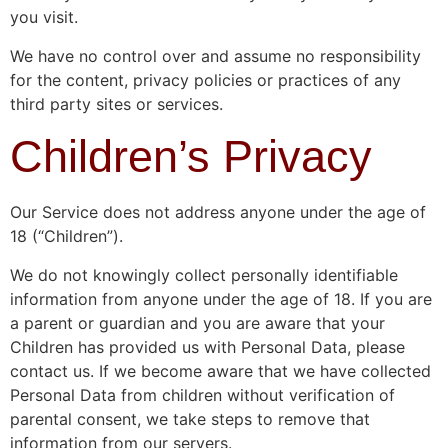
you visit.
We have no control over and assume no responsibility
for the content, privacy policies or practices of any
third party sites or services.
Children’s Privacy
Our Service does not address anyone under the age of
18 (“Children”).
We do not knowingly collect personally identifiable
information from anyone under the age of 18. If you are
a parent or guardian and you are aware that your
Children has provided us with Personal Data, please
contact us. If we become aware that we have collected
Personal Data from children without verification of
parental consent, we take steps to remove that
information from our servers.