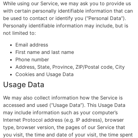
While using our Service, we may ask you to provide us
with certain personally identifiable information that can
be used to contact or identify you (“Personal Data”).
Personally identifiable information may include, but is
not limited to:
Email address
First name and last name
Phone number
Address, State, Province, ZIP/Postal code, City
Cookies and Usage Data
Usage Data
We may also collect information how the Service is
accessed and used (“Usage Data”). This Usage Data
may include information such as your computer’s
Internet Protocol address (e.g. IP address), browser
type, browser version, the pages of our Service that
you visit, the time and date of your visit, the time spent